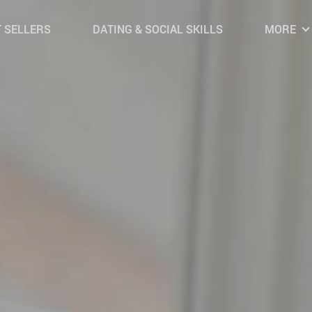
 SELLERS
DATING & SOCIAL SKILLS
MORE