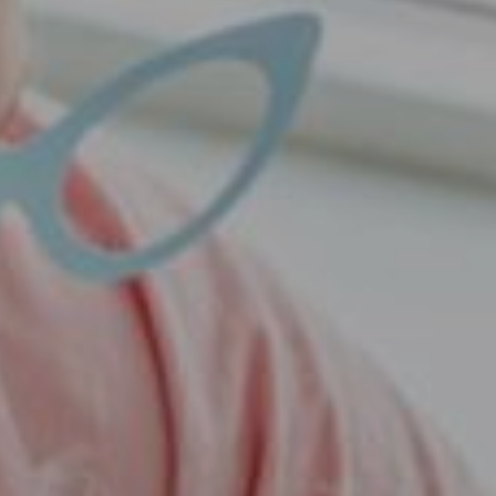
Pet Care
Pet Supplies
Special Deals