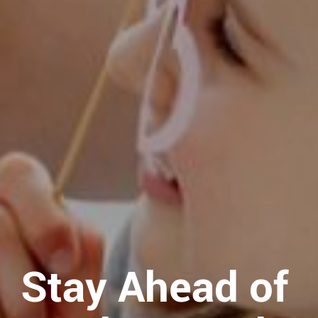
Stay Ahead of