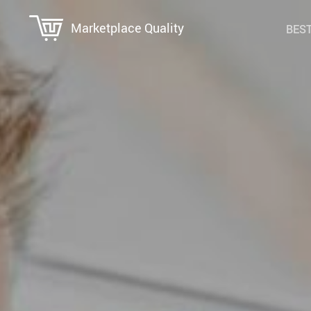
Marketplace Quality
BEST
Education & Learning
Super Deals
Family & Parenting
Travel
Fashion Accessories
Wealth
Gadgets & Electronics
Health & Wellness
Home Supplies
Kids & Babies
Personal Growth