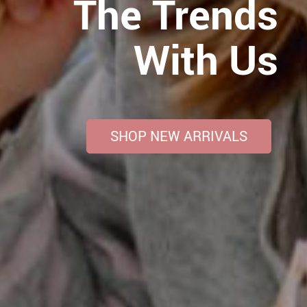
The Trends
With Us
SHOP NEW ARRIVALS