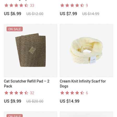
33
9
US $6.99
US $7.99
US $12.00
US $14.99
ON SALE
Cat Scratcher Refill Pad – 2
Cream Knit Infinity Scarf for
Pack
Dogs
32
6
US $9.99
US $14.99
US $20.00
ON SALE