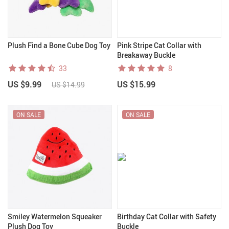
Plush Find a Bone Cube Dog Toy
Pink Stripe Cat Collar with
Breakaway Buckle
33
8
US $9.99
US $15.99
US $14.99
ON SALE
ON SALE
Smiley Watermelon Squeaker
Birthday Cat Collar with Safety
Plush Dog Toy
Buckle