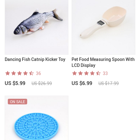
Dancing Fish Catnip Kicker Toy
Pet Food Measuring Spoon With
LCD Display
36
33
US $5.99
US $6.99
US $26.99
US $17.99
ON SALE