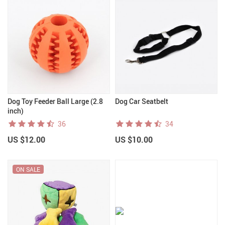
Dog Toy Feeder Ball Large (2.8
Dog Car Seatbelt
inch)
36
34
US $12.00
US $10.00
ON SALE