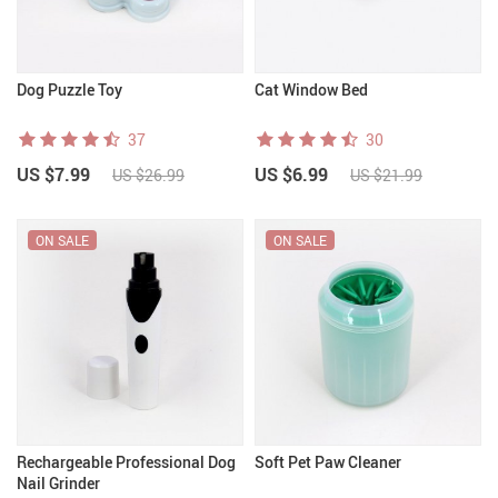
Dog Puzzle Toy
Cat Window Bed
37
30
US $7.99
US $6.99
US $26.99
US $21.99
ON SALE
ON SALE
Rechargeable Professional Dog
Soft Pet Paw Cleaner
Nail Grinder