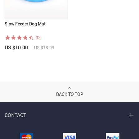
Slow Feeder Dog Mat
33
US $10.00
US $18.99
BACK TO TOP
CONTACT