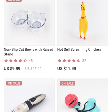
Non-Slip Cat Bowls with Raised
Hot Sell Screaming Chicken
Stand
45
32
US $9.99
US $11.99
US $26.99
ON SALE
ON SALE