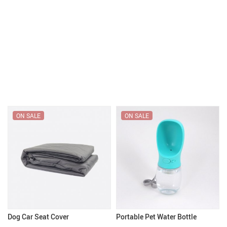
ON SALE
ON SALE
Dog Car Seat Cover
Portable Pet Water Bottle