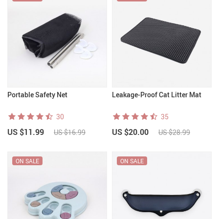
Portable Safety Net
Leakage-Proof Cat Litter Mat
30
35
US $11.99
US $20.00
US $16.99
US $28.99
ON SALE
ON SALE