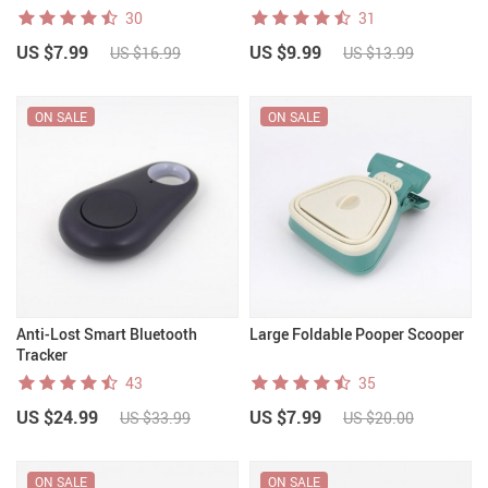
30
31
US $7.99
US $9.99
US $16.99
US $13.99
ON SALE
ON SALE
Anti-Lost Smart Bluetooth
Large Foldable Pooper Scooper
Tracker
43
35
US $24.99
US $7.99
US $33.99
US $20.00
ON SALE
ON SALE