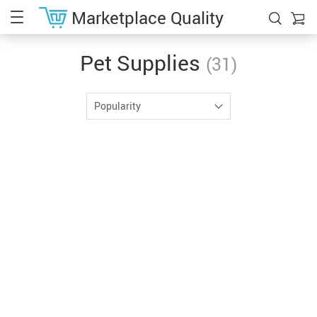
Marketplace Quality
Pet Supplies
(31)
Popularity