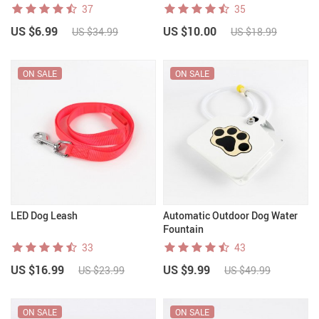
37
35
US $6.99
US $10.00
US $34.99
US $18.99
ON SALE
ON SALE
LED Dog Leash
Automatic Outdoor Dog Water
Fountain
33
43
US $16.99
US $9.99
US $23.99
US $49.99
ON SALE
ON SALE