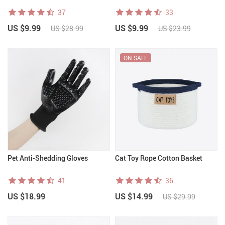
37
33
US $9.99
US $9.99
US $28.99
US $23.99
ON SALE
Pet Anti-Shedding Gloves
Cat Toy Rope Cotton Basket
41
36
US $18.99
US $14.99
US $29.99