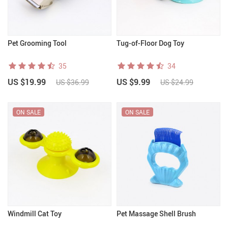
Pet Grooming Tool
Tug-of-Floor Dog Toy
35
34
US $19.99
US $9.99
US $36.99
US $24.99
ON SALE
ON SALE
Windmill Cat Toy
Pet Massage Shell Brush