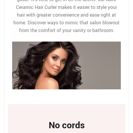
Ceramic Hair Curler makes it easier to style your
hair with greater convenience and ease right at
home. Discover ways to mimic that salon blowout
from the comfort of your vanity or bathroom.
No cords