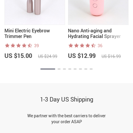
Mini Electric Eyebrow
Nano Anti-aging and
Trimmer Pen
Hydrating Facial Sprayer
39
36
US $15.00
US $12.99
US $24.99
US $16.99
1-3 Day US Shipping
We partner with the best carriers to deliver
your order ASAP