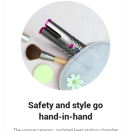
Safety and style go
hand-in-hand
The unique ceramic, isolated heat-styling chamber