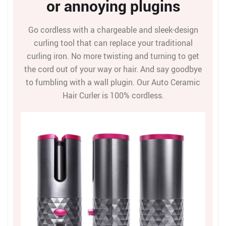
or annoying plugins
Go cordless with a chargeable and sleek-design
curling tool that can replace your traditional
curling iron. No more twisting and turning to get
the cord out of your way or hair. And say goodbye
to fumbling with a wall plugin. Our Auto Ceramic
Hair Curler is 100% cordless.