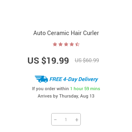
Auto Ceramic Hair Curler
US $19.99
US $60.99
FREE 4-Day Delivery
If you order within
1 hour
59 mins
Arrives by
Thursday, Aug 13
−
+