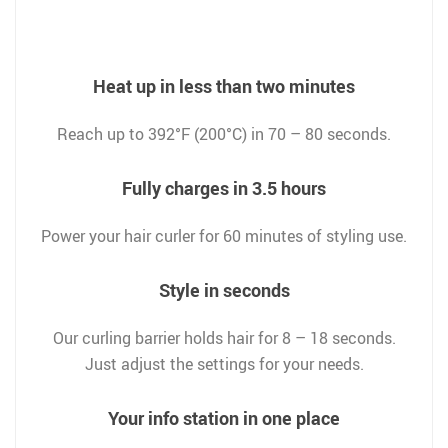
Heat up in less than two minutes
Reach up to 392°F (200°C) in 70 – 80 seconds.
Fully charges in 3.5 hours
Power your hair curler for 60 minutes of styling use.
Style in seconds
Our curling barrier holds hair for 8 – 18 seconds.
Just adjust the settings for your needs.
Your info station in one place