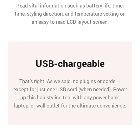
Read vital information such as battery life, timer
time, styling direction, and temperature setting on
an easy-to-read LCD layout screen.
USB-chargeable
That’s right. As we said, no plugins or cords —
except for just one USB cord (when needed). Power
up this hair styling tool with any power bank,
laptop, or wall outlet for the ultimate convenience.