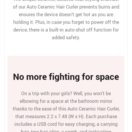
of our Auto Ceramic Hair Curler prevents burns and
ensures the device doesn’t get hot as you are
holding it. Plus, in case you forget to power off the
device, there is a built-in auto-shut off function for
added safety.
No more fighting for space
On a trip with your girls? Well, you won’t be
elbowing for a space at the bathroom mirror
thanks to the ease of this Auto Ceramic Hair Curler,
that measures 2.2 х 7.48 (W x H). Each purchase
includes a USB cord for easy charging, a carrying
bag, two hair clips, a comb, and instruction