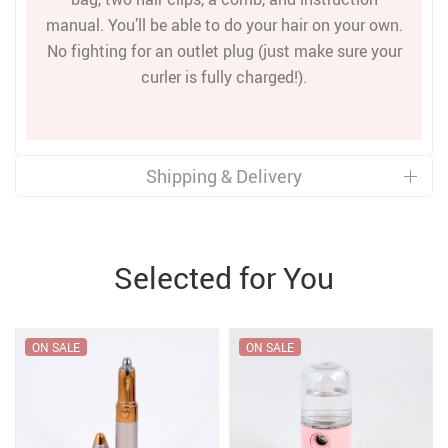
manual. You’ll be able to do your hair on your own.
No fighting for an outlet plug (just make sure your
curler is fully charged!).
Shipping & Delivery
Selected for You
ON SALE
ON SALE