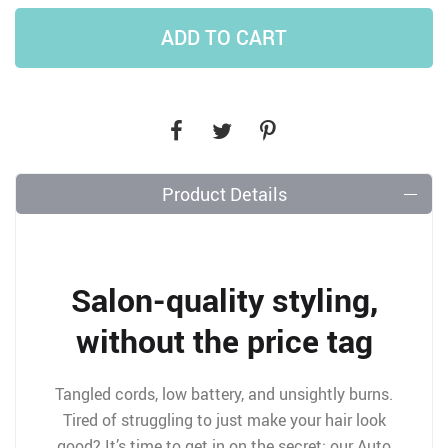
ADD TO CART
Product Details
Salon-quality styling,
without the price tag
Tangled cords, low battery, and unsightly burns.
Tired of struggling to just make your hair look
good? It’s time to get in on the secret: our Auto