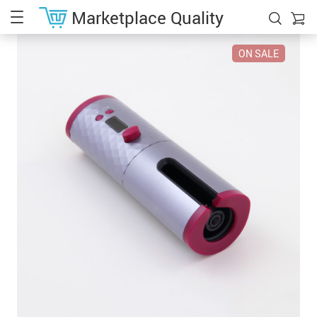
Marketplace Quality
ON SALE