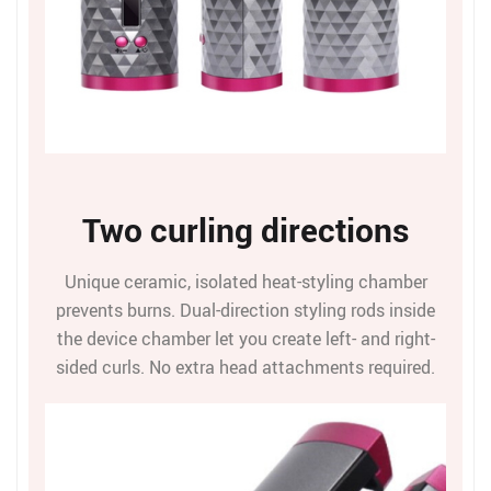
Two curling directions
Unique ceramic, isolated heat-styling chamber
prevents burns. Dual-direction styling rods inside
the device chamber let you create left- and right-
sided curls. No extra head attachments required.