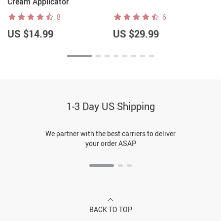
Cream Applicator
8
6
US $14.99
US $29.99
1-3 Day US Shipping
We partner with the best carriers to deliver
your order ASAP
BACK TO TOP