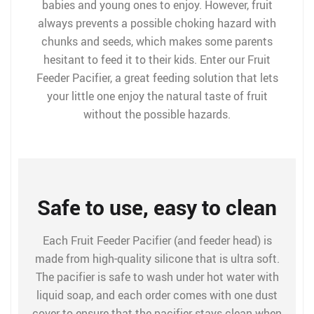
babies and young ones to enjoy. However, fruit
always prevents a possible choking hazard with
chunks and seeds, which makes some parents
hesitant to feed it to their kids. Enter our Fruit
Feeder Pacifier, a great feeding solution that lets
your little one enjoy the natural taste of fruit
without the possible hazards.
Safe to use, easy to clean
Each Fruit Feeder Pacifier (and feeder head) is
made from high-quality silicone that is ultra soft.
The pacifier is safe to wash under hot water with
liquid soap, and each order comes with one dust
cover to ensure that the pacifier stays clean when