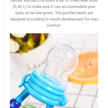
handle, and each includes a set of three head sizes
(S, M, L) to make sure it can accommodate your
baby as he/she grows. The pacifier heads are
designed according to mouth development for max
comfort.