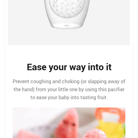
Ease your way into it
Prevent coughing and choking (or slapping away of
the hand) from your little one by using this pacifier
to ease your baby into tasting fruit.