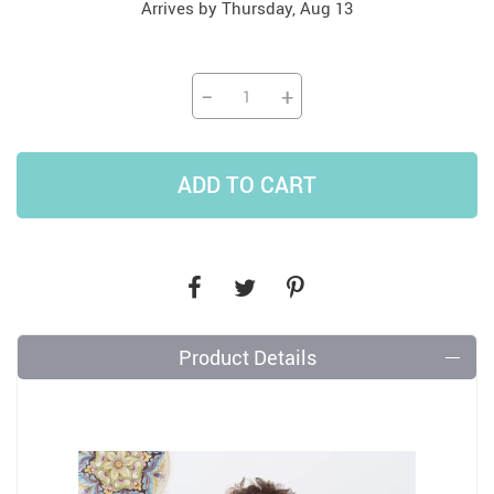
Arrives by
Thursday, Aug 13
−
+
ADD TO CART
Product Details