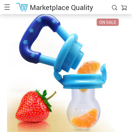
Marketplace Quality
ON SALE