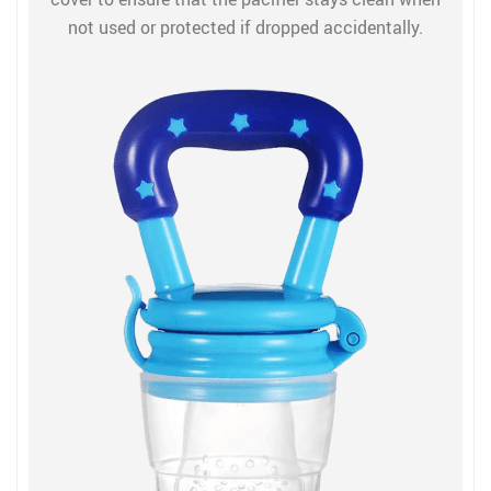
not used or protected if dropped accidentally.