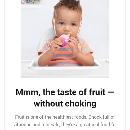
Mmm, the taste of fruit —
without choking
Fruit is one of the healthiest foods. Chock full of
vitamins and minerals, they’re a great real food for