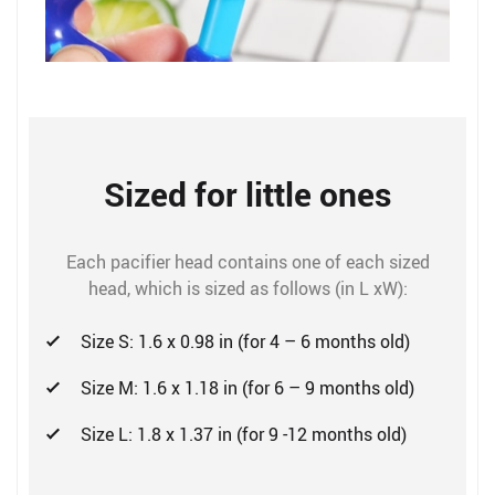
Sized for little ones
Each pacifier head contains one of each sized
head, which is sized as follows (in L xW):
Size S: 1.6 x 0.98 in (for 4 – 6 months old)
Size M: 1.6 x 1.18 in (for 6 – 9 months old)
Size L: 1.8 x 1.37 in (for 9 -12 months old)