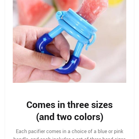
Comes in three sizes
(and two colors)
Each pacifier comes in a choice of a blue or pink