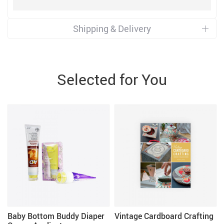
Shipping & Delivery
Selected for You
w
Baby Bottom Buddy Diaper
Vintage Cardboard Crafting