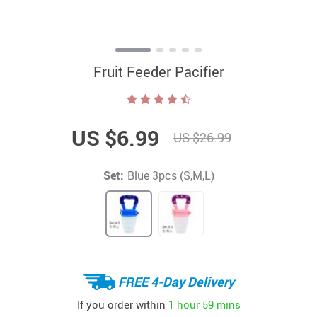
Fruit Feeder Pacifier
US $6.99
US $26.99
Set:
Blue 3pcs (S,M,L)
FREE 4-Day Delivery
If you order within
1 hour
59 mins