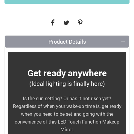
Product Details
Get ready anywhere
(Ideal lighting is finally here)
Is the sun setting? Or has it not risen yet?
Regardless of when your wake-up time is, get ready
when you need to be set and going with the
convenience of this LED Touch-Function Makeup
Mirror.