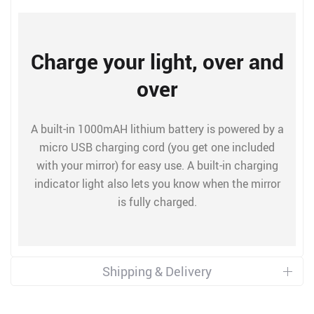
Charge your light, over and
over
A built-in 1000mAH lithium battery is powered by a
micro USB charging cord (you get one included
with your mirror) for easy use. A built-in charging
indicator light also lets you know when the mirror
is fully charged.
Shipping & Delivery