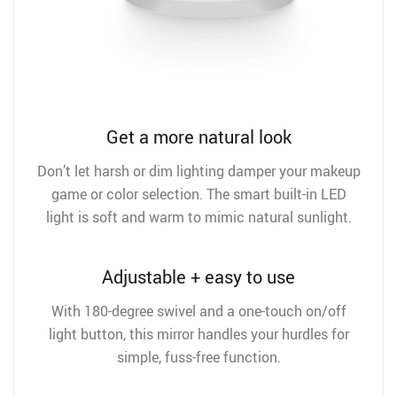
Get a more natural look
Don’t let harsh or dim lighting damper your makeup
game or color selection. The smart built-in LED
light is soft and warm to mimic natural sunlight.
Adjustable + easy to use
With 180-degree swivel and a one-touch on/off
light button, this mirror handles your hurdles for
simple, fuss-free function.