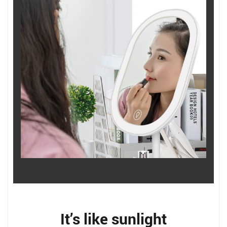
It’s like sunlight