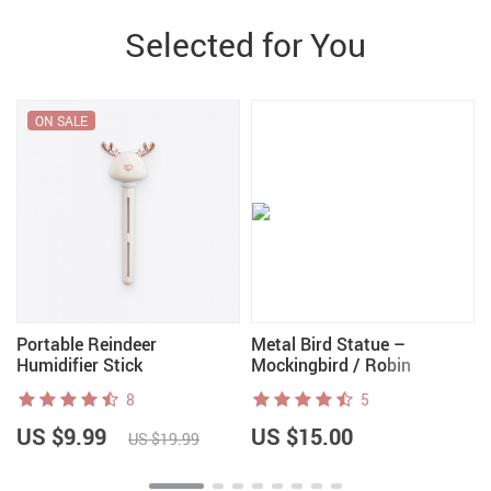
Selected for You
ON SALE
Portable Reindeer
Metal Bird Statue –
Humidifier Stick
Mockingbird / Robin
8
5
US $9.99
US $15.00
US $19.99