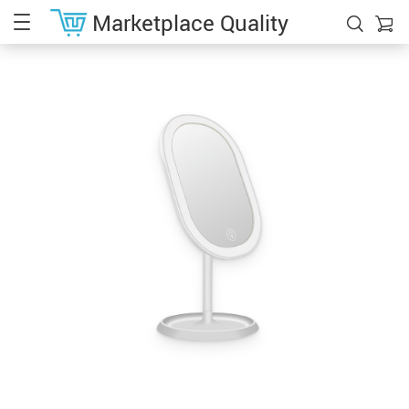
Marketplace Quality