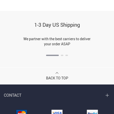
1-3 Day US Shipping
We partner with the best carriers to deliver
your order ASAP
BACK TO TOP
CONTACT