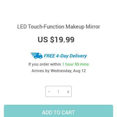
LED Touch-Function Makeup Mirror
US $19.99
FREE 4-Day Delivery
If you order within
1 hour
59 mins
Arrives by
Wednesday, Aug 12
−
+
ADD TO CART